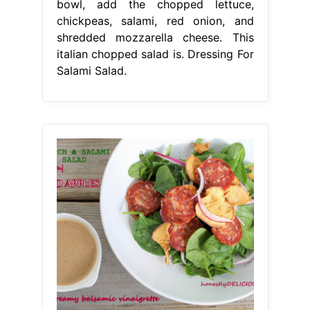
bowl, add the chopped lettuce,
chickpeas, salami, red onion, and
shredded mozzarella cheese. This
italian chopped salad is. Dressing For
Salami Salad.