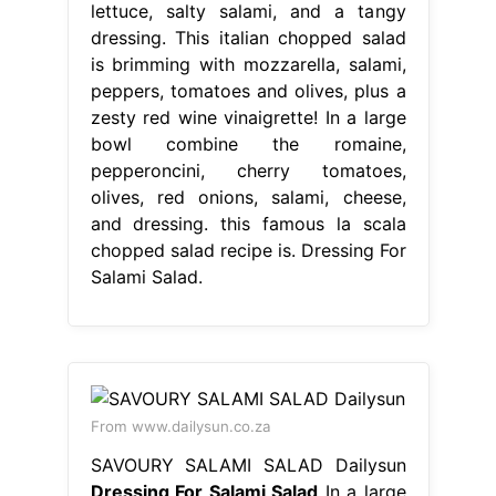
lettuce, salty salami, and a tangy
dressing. This italian chopped salad
is brimming with mozzarella, salami,
peppers, tomatoes and olives, plus a
zesty red wine vinaigrette! In a large
bowl combine the romaine,
pepperoncini, cherry tomatoes,
olives, red onions, salami, cheese,
and dressing. this famous la scala
chopped salad recipe is. Dressing For
Salami Salad.
From www.dailysun.co.za
SAVOURY SALAMI SALAD Dailysun
Dressing For Salami Salad
In a large