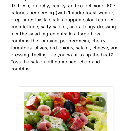
it’s fresh, crunchy, hearty, and so delicious. 603
calories per serving (with 1 garlic toast wedge)
prep time: this la scala chopped salad features
crisp lettuce, salty salami, and a tangy dressing.
mix the salad ingredients: In a large bowl
combine the romaine, pepperoncini, cherry
tomatoes, olives, red onions, salami, cheese, and
dressing. feeling like you want to up the heat?
Toss the salad until combined. chop and
combine: