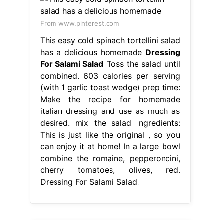
From www.pinterest.com
This easy cold spinach tortellini salad
has a delicious homemade
Dressing
For Salami Salad
Toss the salad until
combined. 603 calories per serving
(with 1 garlic toast wedge) prep time:
Make the recipe for homemade
italian dressing and use as much as
desired. mix the salad ingredients:
This is just like the original , so you
can enjoy it at home! In a large bowl
combine the romaine, pepperoncini,
cherry tomatoes, olives, red.
Dressing For Salami Salad.