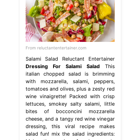
From reluctantentertainer.com
Salami Salad Reluctant Entertainer
Dressing For Salami Salad
This
italian chopped salad is brimming
with mozzarella, salami, peppers,
tomatoes and olives, plus a zesty red
wine vinaigrette! Packed with crisp
lettuces, smokey salty salami, little
bites of bocconcini mozzarella
cheese, and a tangy red wine vinegar
dressing, this viral recipe makes
salad fun! mix the salad ingredients: