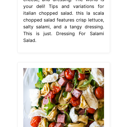
your deli! Tips and variations for
italian chopped salad. this la scala
chopped salad features crisp lettuce,
salty salami, and a tangy dressing.
This is just. Dressing For Salami
Salad.