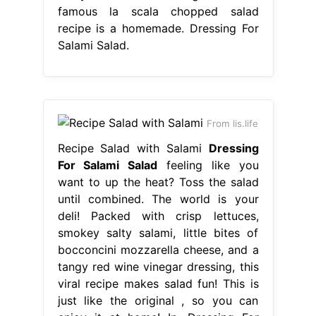
famous la scala chopped salad
recipe is a homemade. Dressing For
Salami Salad.
From lis.life
Recipe Salad with Salami
Dressing
For Salami Salad
feeling like you
want to up the heat? Toss the salad
until combined. The world is your
deli! Packed with crisp lettuces,
smokey salty salami, little bites of
bocconcini mozzarella cheese, and a
tangy red wine vinegar dressing, this
viral recipe makes salad fun! This is
just like the original , so you can