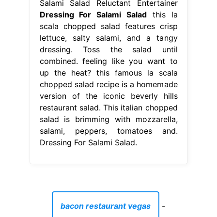
Salami Salad Reluctant Entertainer
Dressing For Salami Salad
this la
scala chopped salad features crisp
lettuce, salty salami, and a tangy
dressing. Toss the salad until
combined. feeling like you want to
up the heat? this famous la scala
chopped salad recipe is a homemade
version of the iconic beverly hills
restaurant salad. This italian chopped
salad is brimming with mozzarella,
salami, peppers, tomatoes and.
Dressing For Salami Salad.
bacon restaurant vegas
-