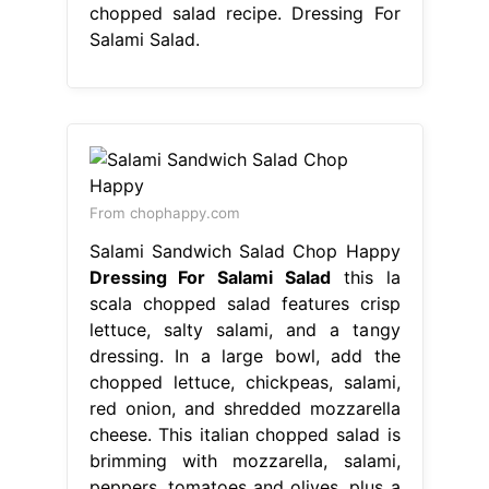
chopped salad recipe. Dressing For
Salami Salad.
From chophappy.com
Salami Sandwich Salad Chop Happy
Dressing For Salami Salad
this la
scala chopped salad features crisp
lettuce, salty salami, and a tangy
dressing. In a large bowl, add the
chopped lettuce, chickpeas, salami,
red onion, and shredded mozzarella
cheese. This italian chopped salad is
brimming with mozzarella, salami,
peppers, tomatoes and olives, plus a