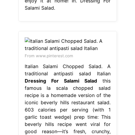
enjoy it at home! In. Dressing For
Salami Salad.
From www.pinterest.com
Italian Salami Chopped Salad. A
traditional antipasti salad Italian
Dressing For Salami Salad
this
famous la scala chopped salad
recipe is a homemade version of the
iconic beverly hills restaurant salad.
603 calories per serving (with 1
garlic toast wedge) prep time: This
beverly hills recipe went viral for
good reason—it’s fresh, crunchy,