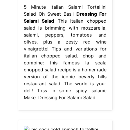
5 Minute Italian Salami Tortellini
Salad Oh Sweet Basil
Dressing For
Salami Salad
This italian chopped
salad is brimming with mozzarella,
salami, peppers, tomatoes and
olives, plus a zesty red wine
vinaigrette! Tips and variations for
italian chopped salad. chop and
combine: this famous la scala
chopped salad recipe is a homemade
version of the iconic beverly hills
restaurant salad. The world is your
deli! Toss in some spicy salami;
Make. Dressing For Salami Salad.