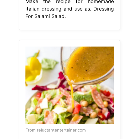
Make the recipe for homemade
italian dressing and use as. Dressing
For Salami Salad.
From reluctantentertainer.com