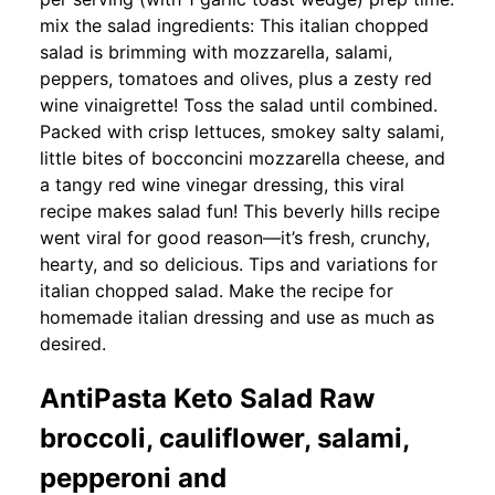
mix the salad ingredients: This italian chopped
salad is brimming with mozzarella, salami,
peppers, tomatoes and olives, plus a zesty red
wine vinaigrette! Toss the salad until combined.
Packed with crisp lettuces, smokey salty salami,
little bites of bocconcini mozzarella cheese, and
a tangy red wine vinegar dressing, this viral
recipe makes salad fun! This beverly hills recipe
went viral for good reason—it’s fresh, crunchy,
hearty, and so delicious. Tips and variations for
italian chopped salad. Make the recipe for
homemade italian dressing and use as much as
desired.
AntiPasta Keto Salad Raw
broccoli, cauliflower, salami,
pepperoni and