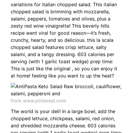
variations for italian chopped salad. This italian
chopped salad is brimming with mozzarella,
salami, peppers, tomatoes and olives, plus a
zesty red wine vinaigrette! This beverly hills
recipe went viral for good reason—it’s fresh,
crunchy, hearty, and so delicious. this la scala
chopped salad features crisp lettuce, salty
salami, and a tangy dressing. 603 calories per
serving (with 1 garlic toast wedge) prep time:
This is just like the original , so you can enjoy it
at home! feeling like you want to up the heat?
from www.pinterest.com
The world is your deli! In a large bowl, add the
chopped lettuce, chickpeas, salami, red onion,
and shredded mozzarella cheese. 603 calories
per serving (with 1 garlic toast wedge) prep time: