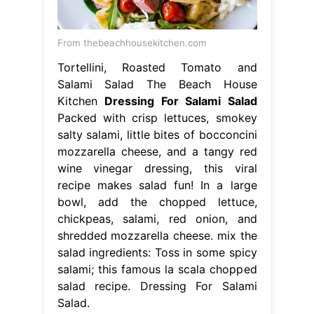
From thebeachhousekitchen.com
Tortellini, Roasted Tomato and
Salami Salad The Beach House
Kitchen
Dressing For Salami Salad
Packed with crisp lettuces, smokey
salty salami, little bites of bocconcini
mozzarella cheese, and a tangy red
wine vinegar dressing, this viral
recipe makes salad fun! In a large
bowl, add the chopped lettuce,
chickpeas, salami, red onion, and
shredded mozzarella cheese. mix the
salad ingredients: Toss in some spicy
salami; this famous la scala chopped
salad recipe. Dressing For Salami
Salad.