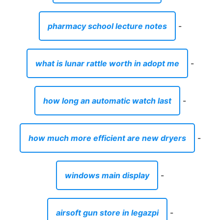
pharmacy school lecture notes
-
what is lunar rattle worth in adopt me
-
how long an automatic watch last
-
how much more efficient are new dryers
-
windows main display
-
airsoft gun store in legazpi
-