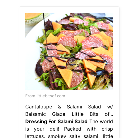
From littlebitsof.com
Cantaloupe & Salami Salad w/
Balsamic Glaze Little Bits of...
Dressing For Salami Salad
The world
is your deli! Packed with crisp
lettuces, smokey salty salami, little