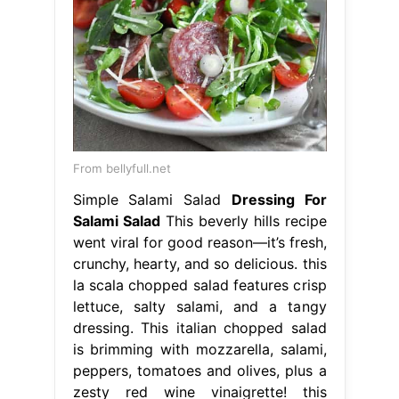
From bellyfull.net
Simple Salami Salad
Dressing For
Salami Salad
This beverly hills recipe
went viral for good reason—it’s fresh,
crunchy, hearty, and so delicious. this
la scala chopped salad features crisp
lettuce, salty salami, and a tangy
dressing. This italian chopped salad
is brimming with mozzarella, salami,
peppers, tomatoes and olives, plus a
zesty red wine vinaigrette! this