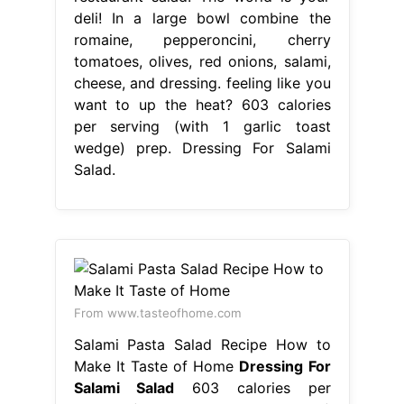
deli! In a large bowl combine the
romaine, pepperoncini, cherry
tomatoes, olives, red onions, salami,
cheese, and dressing. feeling like you
want to up the heat? 603 calories
per serving (with 1 garlic toast
wedge) prep. Dressing For Salami
Salad.
From www.tasteofhome.com
Salami Pasta Salad Recipe How to
Make It Taste of Home
Dressing For
Salami Salad
603 calories per