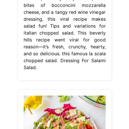
bites of bocconcini mozzarella
cheese, and a tangy red wine vinegar
dressing, this viral recipe makes
salad fun! Tips and variations for
italian chopped salad. This beverly
hills recipe went viral for good
reason—it’s fresh, crunchy, hearty,
and so delicious. this famous la scala
chopped salad. Dressing For Salami
Salad.