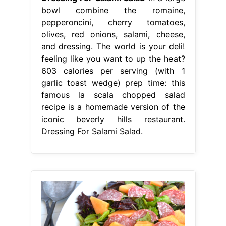
bowl combine the romaine,
pepperoncini, cherry tomatoes,
olives, red onions, salami, cheese,
and dressing. The world is your deli!
feeling like you want to up the heat?
603 calories per serving (with 1
garlic toast wedge) prep time: this
famous la scala chopped salad
recipe is a homemade version of the
iconic beverly hills restaurant.
Dressing For Salami Salad.