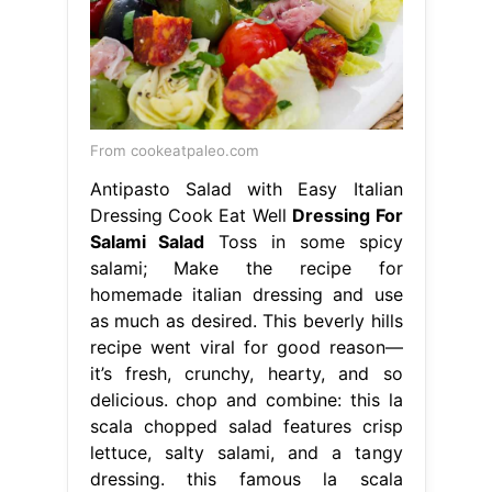
From cookeatpaleo.com
Antipasto Salad with Easy Italian
Dressing Cook Eat Well
Dressing For
Salami Salad
Toss in some spicy
salami; Make the recipe for
homemade italian dressing and use
as much as desired. This beverly hills
recipe went viral for good reason—
it’s fresh, crunchy, hearty, and so
delicious. chop and combine: this la
scala chopped salad features crisp
lettuce, salty salami, and a tangy
dressing. this famous la scala