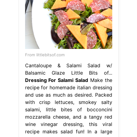
From littlebitsof.com
Cantaloupe & Salami Salad w/
Balsamic Glaze Little Bits of...
Dressing For Salami Salad
Make the
recipe for homemade italian dressing
and use as much as desired. Packed
with crisp lettuces, smokey salty
salami, little bites of bocconcini
mozzarella cheese, and a tangy red
wine vinegar dressing, this viral
recipe makes salad fun! In a large