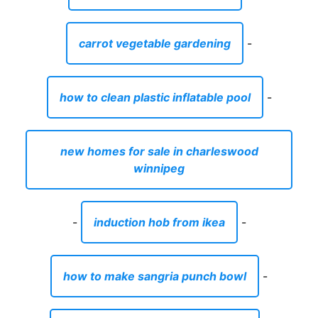
carrot vegetable gardening
-
how to clean plastic inflatable pool
-
new homes for sale in charleswood
winnipeg
-
induction hob from ikea
-
how to make sangria punch bowl
-