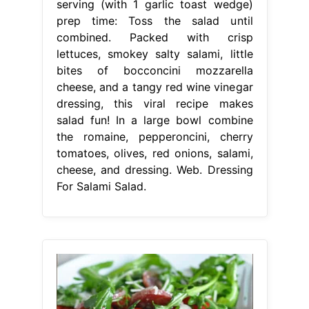
serving (with 1 garlic toast wedge)
prep time: Toss the salad until
combined. Packed with crisp
lettuces, smokey salty salami, little
bites of bocconcini mozzarella
cheese, and a tangy red wine vinegar
dressing, this viral recipe makes
salad fun! In a large bowl combine
the romaine, pepperoncini, cherry
tomatoes, olives, red onions, salami,
cheese, and dressing. Web. Dressing
For Salami Salad.