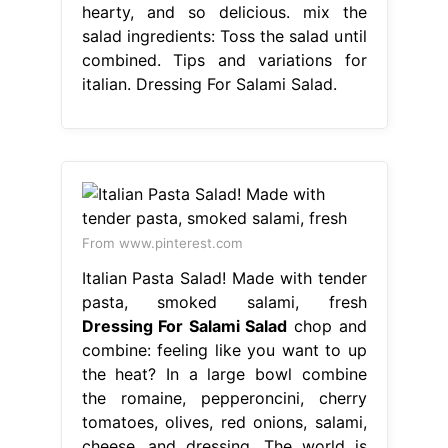
hearty, and so delicious. mix the
salad ingredients: Toss the salad until
combined. Tips and variations for
italian. Dressing For Salami Salad.
From www.pinterest.com
Italian Pasta Salad! Made with tender
pasta, smoked salami, fresh
Dressing For Salami Salad
chop and
combine: feeling like you want to up
the heat? In a large bowl combine
the romaine, pepperoncini, cherry
tomatoes, olives, red onions, salami,
cheese, and dressing. The world is