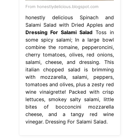
From honestlydelicious.blogspot.com
honestly delicious Spinach and
Salami Salad with Dried Apples and
Dressing For Salami Salad
Toss in
some spicy salami; In a large bowl
combine the romaine, pepperoncini,
cherry tomatoes, olives, red onions,
salami, cheese, and dressing. This
italian chopped salad is brimming
with mozzarella, salami, peppers,
tomatoes and olives, plus a zesty red
wine vinaigrette! Packed with crisp
lettuces, smokey salty salami, little
bites of bocconcini mozzarella
cheese, and a tangy red wine
vinegar. Dressing For Salami Salad.