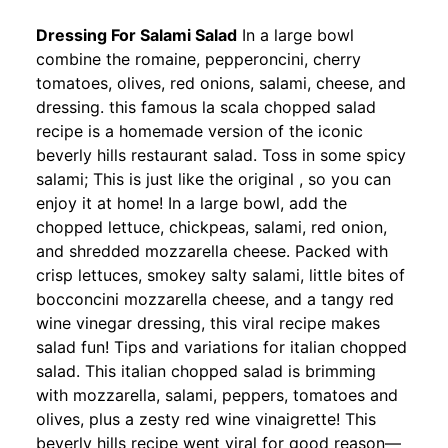
Dressing For Salami Salad
In a large bowl
combine the romaine, pepperoncini, cherry
tomatoes, olives, red onions, salami, cheese, and
dressing. this famous la scala chopped salad
recipe is a homemade version of the iconic
beverly hills restaurant salad. Toss in some spicy
salami; This is just like the original , so you can
enjoy it at home! In a large bowl, add the
chopped lettuce, chickpeas, salami, red onion,
and shredded mozzarella cheese. Packed with
crisp lettuces, smokey salty salami, little bites of
bocconcini mozzarella cheese, and a tangy red
wine vinegar dressing, this viral recipe makes
salad fun! Tips and variations for italian chopped
salad. This italian chopped salad is brimming
with mozzarella, salami, peppers, tomatoes and
olives, plus a zesty red wine vinaigrette! This
beverly hills recipe went viral for good reason—