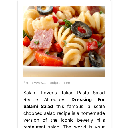
From www.allrecipes.com
Salami Lover's Italian Pasta Salad
Recipe Allrecipes
Dressing For
Salami Salad
this famous la scala
chopped salad recipe is a homemade
version of the iconic beverly hills
restaurant salad. The world is your