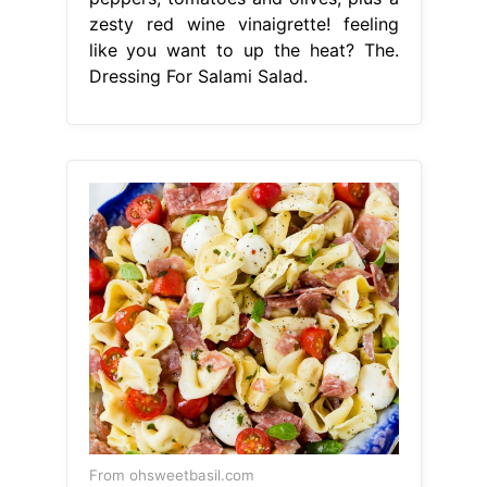
zesty red wine vinaigrette! feeling
like you want to up the heat? The.
Dressing For Salami Salad.
From ohsweetbasil.com