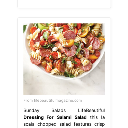
From lifebeautifulmagazine.com
Sunday Salads LifeBeautiful
Dressing For Salami Salad
this la
scala chopped salad features crisp