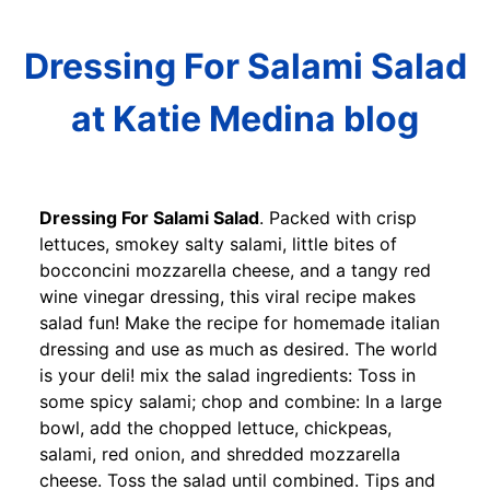
Dressing For Salami Salad
at Katie Medina blog
Dressing For Salami Salad
. Packed with crisp
lettuces, smokey salty salami, little bites of
bocconcini mozzarella cheese, and a tangy red
wine vinegar dressing, this viral recipe makes
salad fun! Make the recipe for homemade italian
dressing and use as much as desired. The world
is your deli! mix the salad ingredients: Toss in
some spicy salami; chop and combine: In a large
bowl, add the chopped lettuce, chickpeas,
salami, red onion, and shredded mozzarella
cheese. Toss the salad until combined. Tips and